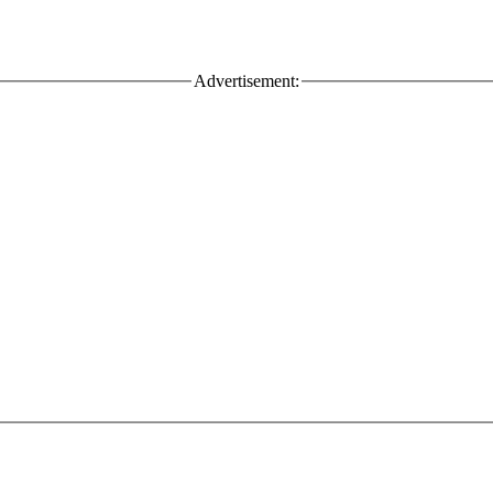
Advertisement: