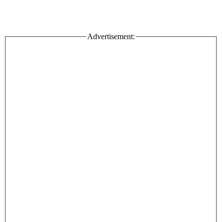
Advertisement: