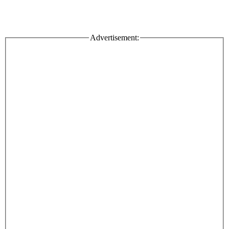
Advertisement: