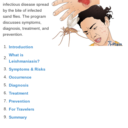
infectious disease spread
by the bite of infected
sand flies. The program
discusses symptoms,
diagnosis, treatment, and
prevention.
1.
Introduction
What is
2.
Leishmaniasis?
3.
Symptoms & Risks
4.
Occurrence
5.
Diagnosis
6.
Treatment
7.
Prevention
8.
For Travelers
9.
Summary