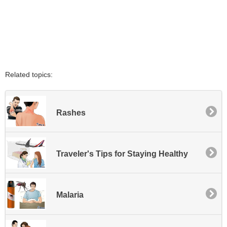
Related topics:
Rashes
Traveler's Tips for Staying Healthy
Malaria