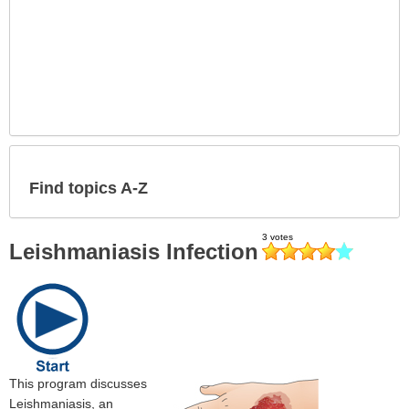
Find topics A-Z
Leishmaniasis Infection
This program discusses
Leishmaniasis, an