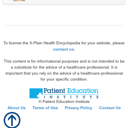
To license the X-Plain Health Encyclopedia for your website, please
contact us.
This content is for informational purposes and is not intended to be
a substitute for the advice of a healthcare professional. It is
important that you rely on the advice of a healthcare professional
for your specific condition.
© Patient Education Institute
About Us
Terms of Use
Privacy Policy
Contact Us