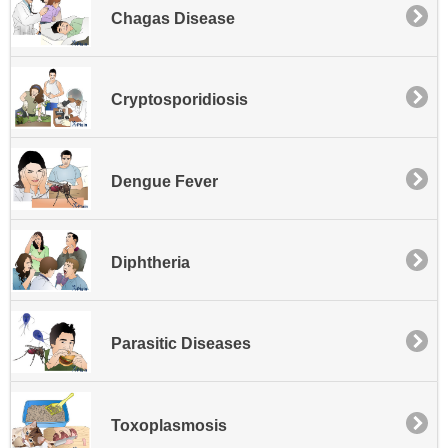
Chagas Disease
Cryptosporidiosis
Dengue Fever
Diphtheria
Parasitic Diseases
Toxoplasmosis