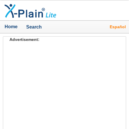
Home
Español
Search
Advertisement: