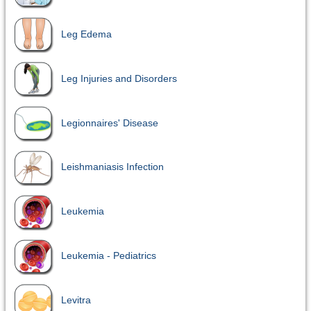
Leg Edema
Leg Injuries and Disorders
Legionnaires' Disease
Leishmaniasis Infection
Leukemia
Leukemia - Pediatrics
Levitra