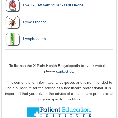
LVAD - Left Ventricular Assist Device
Lyme Disease
Lymphedema
To license the X-Plain Health Encyclopedia for your website,
please
contact us.
This content is for informational purposes and is not intended to
be a substitute for the advice of a healthcare professional. It is
important that you rely on the advice of a healthcare professional
for your specific condition.