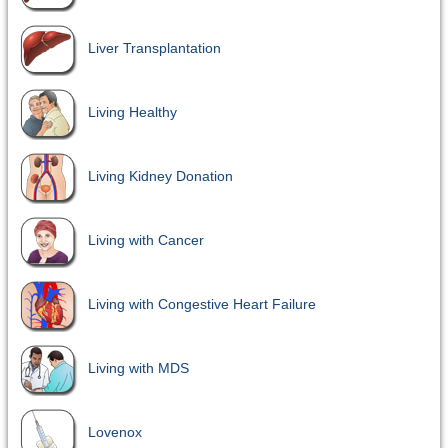
Liver Transplantation
Living Healthy
Living Kidney Donation
Living with Cancer
Living with Congestive Heart Failure
Living with MDS
Lovenox