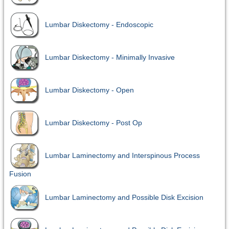
Lumbar Diskectomy - Endoscopic
Lumbar Diskectomy - Minimally Invasive
Lumbar Diskectomy - Open
Lumbar Diskectomy - Post Op
Lumbar Laminectomy and Interspinous Process
Fusion
Lumbar Laminectomy and Possible Disk Excision