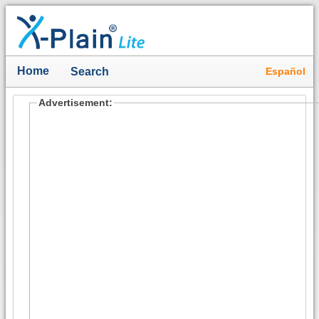
Home
Español
Search
Advertisement: