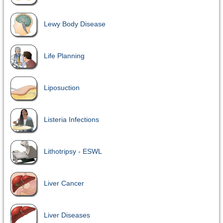
Lewy Body Disease
Life Planning
Liposuction
Listeria Infections
Lithotripsy - ESWL
Liver Cancer
Liver Diseases