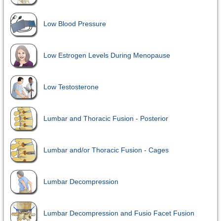
Low Blood Pressure
Low Estrogen Levels During Menopause
Low Testosterone
Lumbar and Thoracic Fusion - Posterior
Lumbar and/or Thoracic Fusion - Cages
Lumbar Decompression
Lumbar Decompression and Fusio Facet Fusion