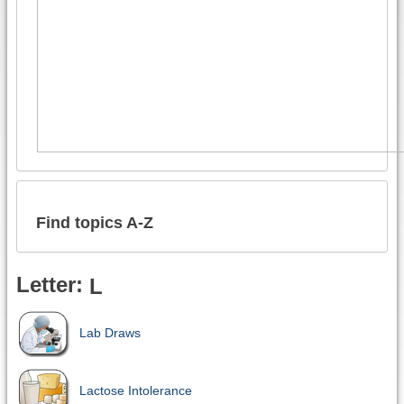
Find topics A-Z
Letter:
L
Lab Draws
Lactose Intolerance