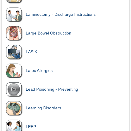
Laminectomy - Discharge Instructions
Large Bowel Obstruction
LASIK
Latex Allergies
Lead Poisoning - Preventing
Learning Disorders
LEEP