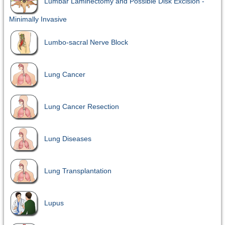
Lumbar Laminectomy and Possible Disk Excision -
Minimally Invasive
Lumbo-sacral Nerve Block
Lung Cancer
Lung Cancer Resection
Lung Diseases
Lung Transplantation
Lupus