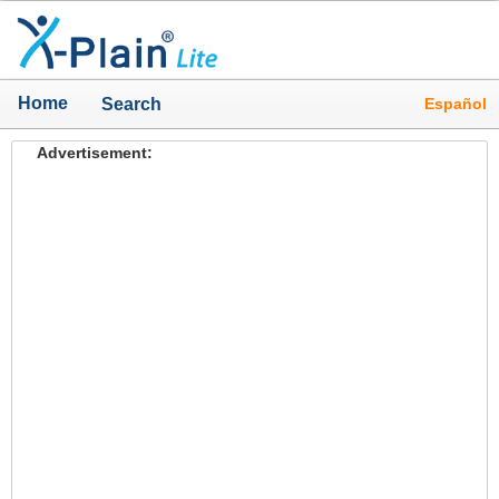
Home
Español
Search
Advertisement: