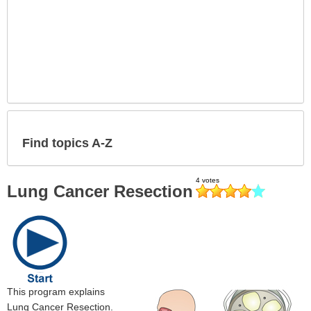
Find topics A-Z
Lung Cancer Resection
This program explains
Lung Cancer Resection.