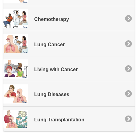
Chemotherapy
Lung Cancer
Living with Cancer
Lung Diseases
Lung Transplantation