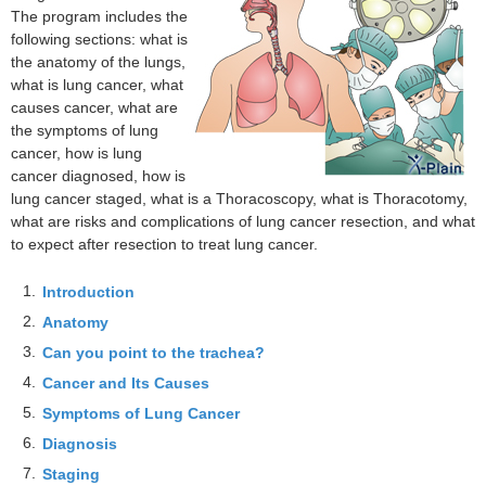
The program includes the
following sections: what is
the anatomy of the lungs,
what is lung cancer, what
causes cancer, what are
the symptoms of lung
cancer, how is lung
cancer diagnosed, how is
lung cancer staged, what is a Thoracoscopy, what is Thoracotomy,
what are risks and complications of lung cancer resection, and what
to expect after resection to treat lung cancer.
1.
Introduction
2.
Anatomy
3.
Can you point to the trachea?
4.
Cancer and Its Causes
5.
Symptoms of Lung Cancer
6.
Diagnosis
7.
Staging