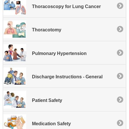
Thoracoscopy for Lung Cancer
Thoracotomy
Pulmonary Hypertension
Discharge Instructions - General
Patient Safety
Medication Safety