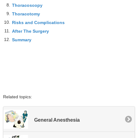
8.
Thoracoscopy
9.
Thoracotomy
10.
Risks and Complications
11.
After The Surgery
12.
Summary
Related topics:
General Anesthesia