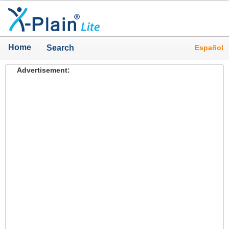
Home
Español
Search
Advertisement: