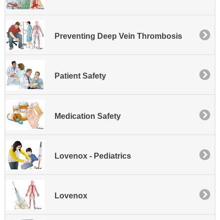
Preventing Deep Vein Thrombosis
Patient Safety
Medication Safety
Lovenox - Pediatrics
Lovenox