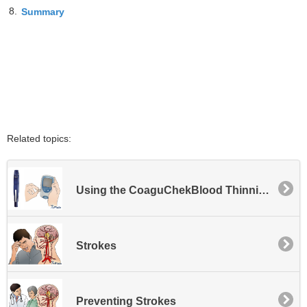
8.
Summary
Related topics:
Using the CoaguChekBlood Thinning Meter
Strokes
Preventing Strokes