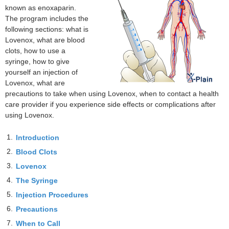
known as enoxaparin.
The program includes the
following sections: what is
Lovenox, what are blood
clots, how to use a
syringe, how to give
yourself an injection of
Lovenox, what are
precautions to take when using Lovenox, when to contact a health
care provider if you experience side effects or complications after
using Lovenox.
1.
Introduction
2.
Blood Clots
3.
Lovenox
4.
The Syringe
5.
Injection Procedures
6.
Precautions
7.
When to Call