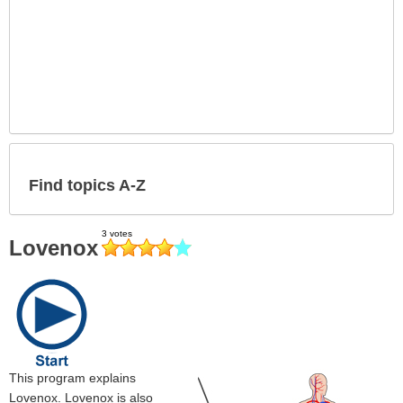
Find topics A-Z
Lovenox
This program explains
Lovenox. Lovenox is also