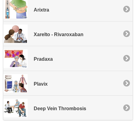
Arixtra
Xarelto - Rivaroxaban
Pradaxa
Plavix
Deep Vein Thrombosis