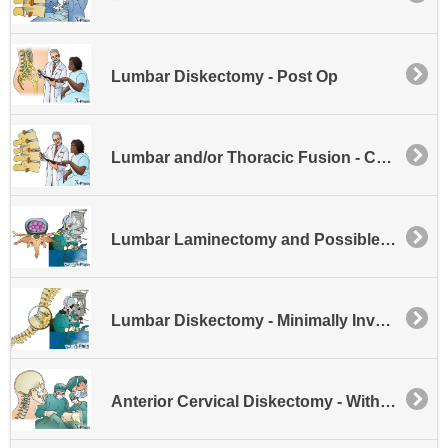
Lumbar Diskectomy - Post Op
Lumbar and/or Thoracic Fusion - Cages
Lumbar Laminectomy and Possible Disk Excision - Minimally Invasive
Lumbar Diskectomy - Minimally Invasive
Anterior Cervical Diskectomy - Without Fusion