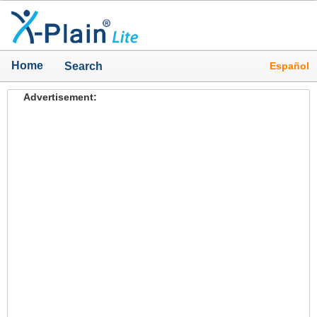
Home
Español
Search
Advertisement: