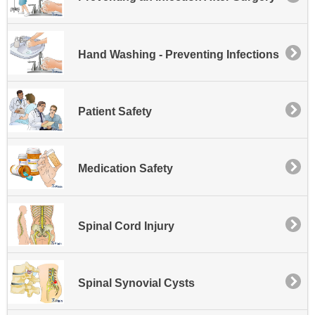
Hand Washing - Preventing Infections
Patient Safety
Medication Safety
Spinal Cord Injury
Spinal Synovial Cysts