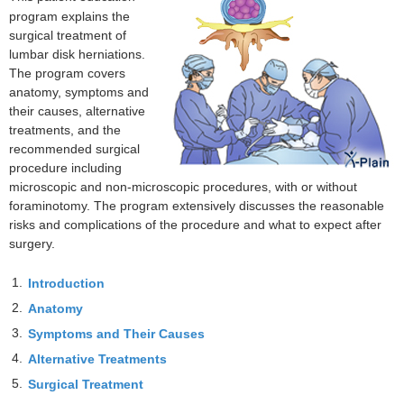
program explains the
surgical treatment of
lumbar disk herniations.
The program covers
anatomy, symptoms and
their causes, alternative
treatments, and the
recommended surgical
procedure including
microscopic and non-microscopic procedures, with or without
foraminotomy. The program extensively discusses the reasonable
risks and complications of the procedure and what to expect after
surgery.
1.
Introduction
2.
Anatomy
3.
Symptoms and Their Causes
4.
Alternative Treatments
5.
Surgical Treatment