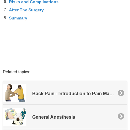
6.
Risks and Complications
7.
After The Surgery
8.
Summary
Related topics:
Back Pain - Introduction to Pain Management
General Anesthesia