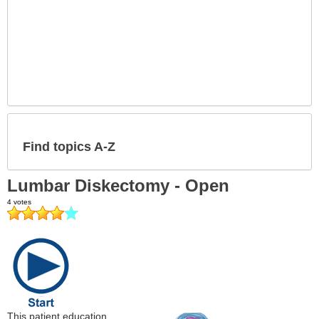
Find topics A-Z
Lumbar Diskectomy - Open
This patient education