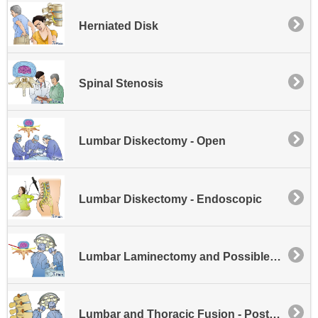
Herniated Disk
Spinal Stenosis
Lumbar Diskectomy - Open
Lumbar Diskectomy - Endoscopic
Lumbar Laminectomy and Possible Disk Excision
Lumbar and Thoracic Fusion - Posterior