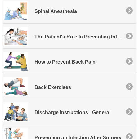
Spinal Anesthesia
The Patient's Role In Preventing Infection at the Hospital
How to Prevent Back Pain
Back Exercises
Discharge Instructions - General
Preventing an Infection After Surgery