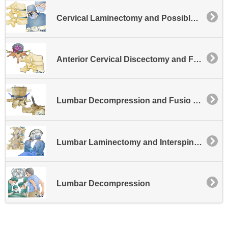
Cervical Laminectomy and Possible Disk Excision
Anterior Cervical Discectomy and Fusion - General
Lumbar Decompression and Fusio Facet Fusion
Lumbar Laminectomy and Interspinous Process Fusion
Lumbar Decompression