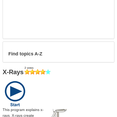
Find topics A-Z
X-Rays
This program explains x-
rays. X-rays create