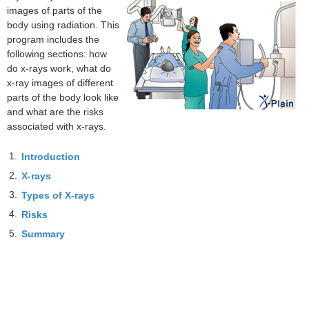
images of parts of the
body using radiation. This
program includes the
following sections: how
do x-rays work, what do
x-ray images of different
parts of the body look like
and what are the risks
associated with x-rays.
1.
Introduction
2.
X-rays
3.
Types of X-rays
4.
Risks
5.
Summary