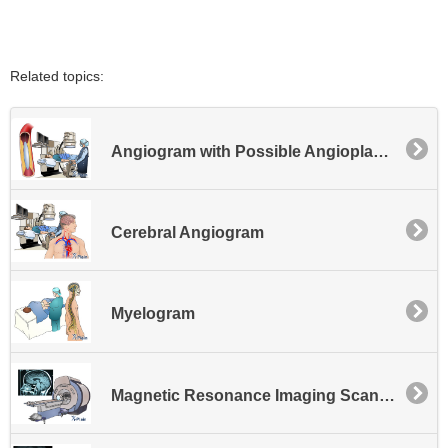
Related topics:
Angiogram with Possible Angioplasty or Possible Stent Placement - Lower Extremity
Cerebral Angiogram
Myelogram
Magnetic Resonance Imaging Scan - MRI