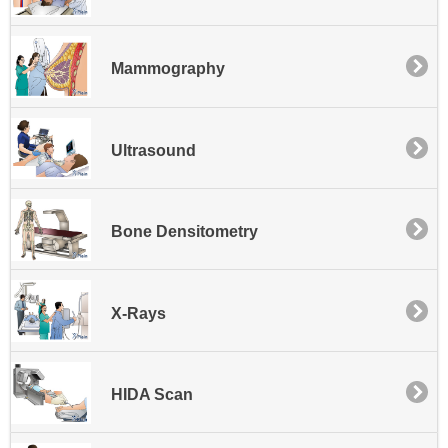
Mammography
Ultrasound
Bone Densitometry
X-Rays
HIDA Scan