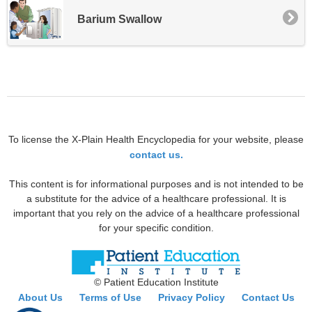
Barium Swallow
To license the X-Plain Health Encyclopedia for your website, please
contact us.
This content is for informational purposes and is not intended to be
a substitute for the advice of a healthcare professional. It is
important that you rely on the advice of a healthcare professional
for your specific condition.
© Patient Education Institute
About Us
Terms of Use
Privacy Policy
Contact Us