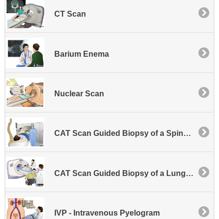
CT Scan
Barium Enema
Nuclear Scan
CAT Scan Guided Biopsy of a Spinal Lesion
CAT Scan Guided Biopsy of a Lung or Other Chest Area Lesion
IVP - Intravenous Pyelogram