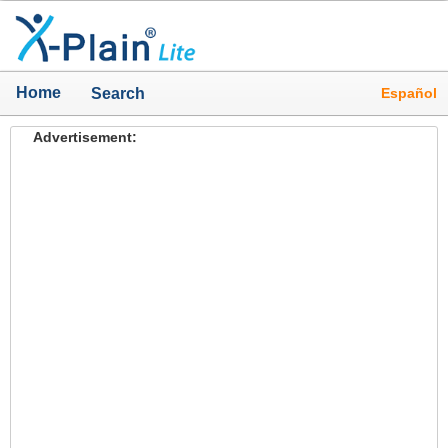
Home
Español
Search
Advertisement: