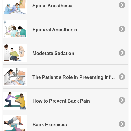
Spinal Anesthesia
Epidural Anesthesia
Moderate Sedation
The Patient's Role In Preventing Infection at the Hospital
How to Prevent Back Pain
Back Exercises