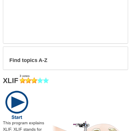
Find topics A-Z
XLIF
This program explains
XLIF. XLIF stands for