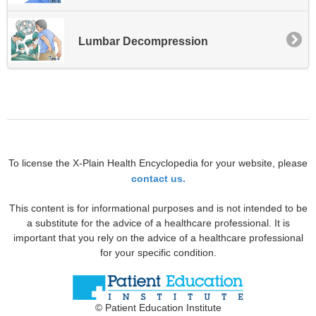
Lumbar Decompression
To license the X-Plain Health Encyclopedia for your website, please
contact us.
This content is for informational purposes and is not intended to be
a substitute for the advice of a healthcare professional. It is
important that you rely on the advice of a healthcare professional
for your specific condition.
© Patient Education Institute