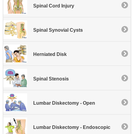
Spinal Cord Injury
Spinal Synovial Cysts
Herniated Disk
Spinal Stenosis
Lumbar Diskectomy - Open
Lumbar Diskectomy - Endoscopic