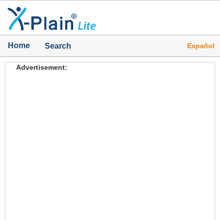
Home
Español
Search
Advertisement: