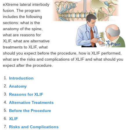
eXtreme lateral interbody
fusion. The program
includes the following
sections: what is the
anatomy of the spine,
what are reasons for
XLIF, what are alternative
treatments to XLIF, what
should you expect before the procedure, how is XLIF performed,
what are the risks and complications of XLIF and what should you
expect after the procedure.
1.
Introduction
2.
Anatomy
3.
Reasons for XLIF
4.
Alternative Treatments
5.
Before the Procedure
6.
XLIF
7.
Risks and Complications