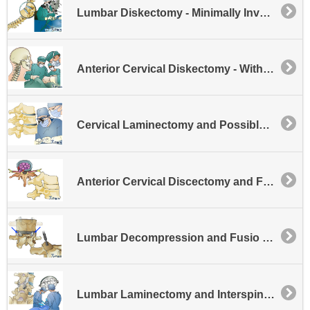
Lumbar Diskectomy - Minimally Invasive
Anterior Cervical Diskectomy - Without Fusion
Cervical Laminectomy and Possible Disk Excision
Anterior Cervical Discectomy and Fusion - General
Lumbar Decompression and Fusio Facet Fusion
Lumbar Laminectomy and Interspinous Process Fusion