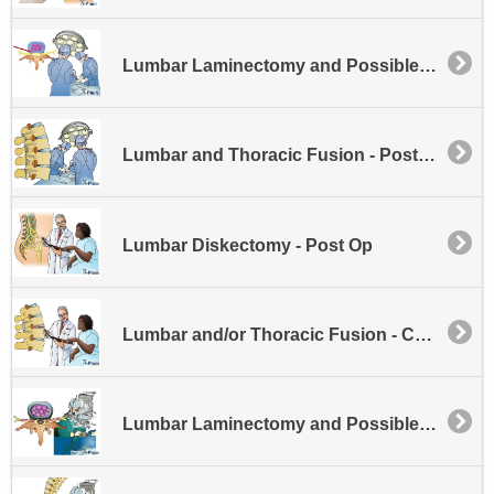
Lumbar Laminectomy and Possible Disk Excision
Lumbar and Thoracic Fusion - Posterior
Lumbar Diskectomy - Post Op
Lumbar and/or Thoracic Fusion - Cages
Lumbar Laminectomy and Possible Disk Excision - Minimally Invasive