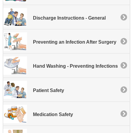
Discharge Instructions - General
Preventing an Infection After Surgery
Hand Washing - Preventing Infections
Patient Safety
Medication Safety