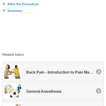
8.
After the Procedure
9.
Summary
Related topics:
Back Pain - Introduction to Pain Management
General Anesthesia